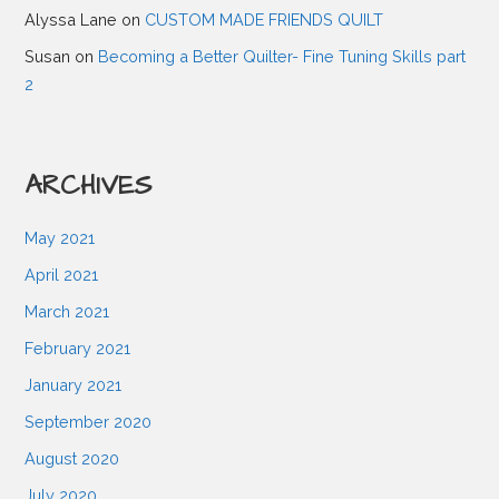
g
Alyssa Lane
on
CUSTOM MADE FRIENDS QUILT
Susan
on
Becoming a Better Quilter- Fine Tuning Skills part
a
2
t
ARCHIVES
i
May 2021
o
April 2021
March 2021
n
February 2021
January 2021
September 2020
August 2020
July 2020