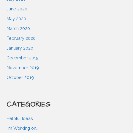
June 2020
May 2020
March 2020
February 2020
January 2020
December 2019
November 2019
October 2019
CATEGORIES
Helpful Ideas
I'm Working on…