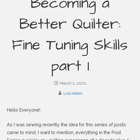
Becoming a
Better Quilter:
Fine Tuning Skills
part 1
March 2, 2020
Lisa Helen
Hello Everyone!
As I was sewing recently the idea for this series of posts
came to mind. I want to mention, everything in the Post