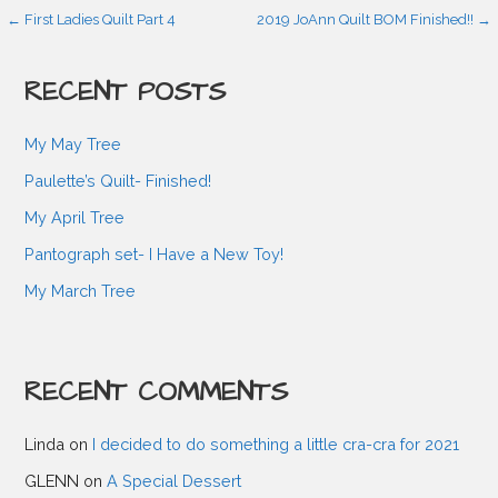
P
← First Ladies Quilt Part 4
2019 JoAnn Quilt BOM Finished!! →
o
RECENT POSTS
s
My May Tree
Paulette’s Quilt- Finished!
t
My April Tree
Pantograph set- I Have a New Toy!
n
My March Tree
a
RECENT COMMENTS
v
Linda
on
I decided to do something a little cra-cra for 2021
i
GLENN
on
A Special Dessert