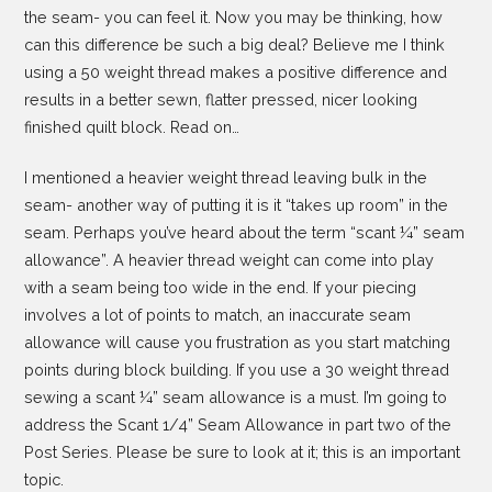
the seam- you can feel it. Now you may be thinking, how
can this difference be such a big deal? Believe me I think
using a 50 weight thread makes a positive difference and
results in a better sewn, flatter pressed, nicer looking
finished quilt block. Read on…
I mentioned a heavier weight thread leaving bulk in the
seam- another way of putting it is it “takes up room” in the
seam. Perhaps you’ve heard about the term “scant ¼” seam
allowance”. A heavier thread weight can come into play
with a seam being too wide in the end. If your piecing
involves a lot of points to match, an inaccurate seam
allowance will cause you frustration as you start matching
points during block building. If you use a 30 weight thread
sewing a scant ¼” seam allowance is a must. I’m going to
address the Scant 1/4” Seam Allowance in part two of the
Post Series. Please be sure to look at it; this is an important
topic.