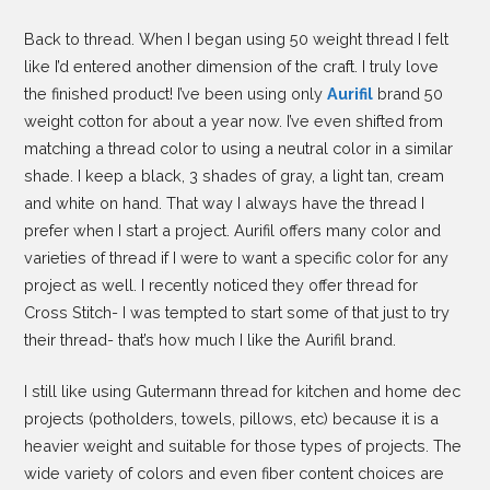
Back to thread. When I began using 50 weight thread I felt
like I’d entered another dimension of the craft. I truly love
the finished product! I’ve been using only
Aurifil
brand 50
weight cotton for about a year now. I’ve even shifted from
matching a thread color to using a neutral color in a similar
shade. I keep a black, 3 shades of gray, a light tan, cream
and white on hand. That way I always have the thread I
prefer when I start a project. Aurifil offers many color and
varieties of thread if I were to want a specific color for any
project as well. I recently noticed they offer thread for
Cross Stitch- I was tempted to start some of that just to try
their thread- that’s how much I like the Aurifil brand.
I still like using Gutermann thread for kitchen and home dec
projects (potholders, towels, pillows, etc) because it is a
heavier weight and suitable for those types of projects. The
wide variety of colors and even fiber content choices are