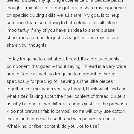
Series is solely my quilting experience of a decade plus. I
thought it might help fellow quilters to share my experience
on specific quilting skills we all share. My goal is to help
someone learn something to help elevate a skill. More
importantly, if any of you have an idea to share please
shoot me an email- I’m just as eager to learn myself and
share your thoughts!
Today I’m going to chat about thread. It’s a pretty essential
component, that goes without saying. Thread is a very wide
area of topic as well so I’m going to narrow it to thread
specifically for piecing, for sewing all the little pieces
together. For me, when you say thread, I think what kind and
what size? Talking about the fiber content of thread, quilters
usually belong to two different camps (just like the prewash
/ do not prewash fabric camps); some will only use cotton
thread and some will use thread with polyester content.
What kind, or fiber content, do you like to use?