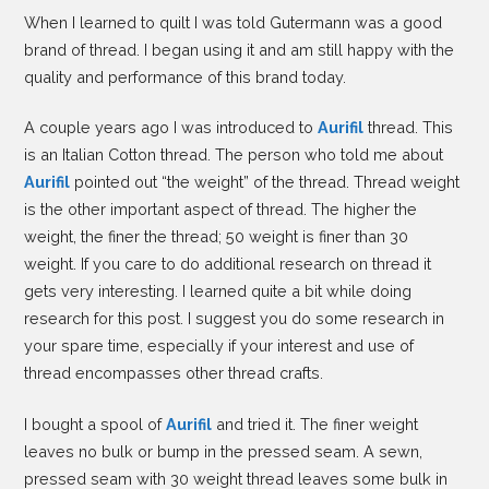
When I learned to quilt I was told Gutermann was a good
brand of thread. I began using it and am still happy with the
quality and performance of this brand today.
A couple years ago I was introduced to
Aurifil
thread. This
is an Italian Cotton thread. The person who told me about
Aurifil
pointed out “the weight” of the thread. Thread weight
is the other important aspect of thread. The higher the
weight, the finer the thread; 50 weight is finer than 30
weight. If you care to do additional research on thread it
gets very interesting. I learned quite a bit while doing
research for this post. I suggest you do some research in
your spare time, especially if your interest and use of
thread encompasses other thread crafts.
I bought a spool of
Aurifil
and tried it. The finer weight
leaves no bulk or bump in the pressed seam. A sewn,
pressed seam with 30 weight thread leaves some bulk in