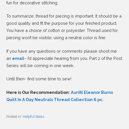
fun for decorative stitching.
To summarize, thread for piecing is important. It should be a
good quality and fit the purpose for your finished product.
You have a choice of cotton or polyester. Thread used for
piecing won’t be visible; using a neutral color is fine.
If you have any questions or comments please shoot me
an
email
– I’d appreciate hearing from you. Part 2 of the Post
Series will be coming in one week.
Until then- find some time to sew!
Here is Our Recommendation:
Aurifil Eleanor Burns
Quilt In A Day Neutrals Thread Collection 6 pc.
Posted in:
Helpful Ideas