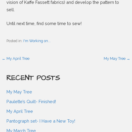
vision of Kaffe Fassett fabrics) and develop the pattern to
sell.
Until next time, find some time to sew!
Posted in:
I'm Working on...
P
← My April Tree
My May Tree →
o
RECENT POSTS
s
My May Tree
Paulette’s Quilt- Finished!
t
My April Tree
Pantograph set- I Have a New Toy!
n
My March Tree