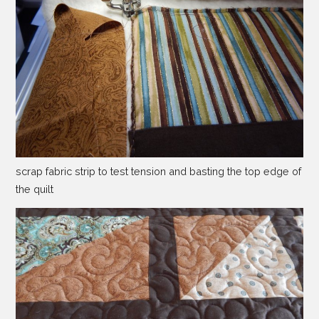
scrap fabric strip to test tension and basting the top edge of
the quilt