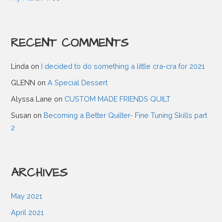
a
RECENT COMMENTS
v
Linda
on
I decided to do something a little cra-cra for 2021
i
GLENN
on
A Special Dessert
g
Alyssa Lane
on
CUSTOM MADE FRIENDS QUILT
Susan
on
Becoming a Better Quilter- Fine Tuning Skills part
a
2
t
ARCHIVES
i
May 2021
o
April 2021