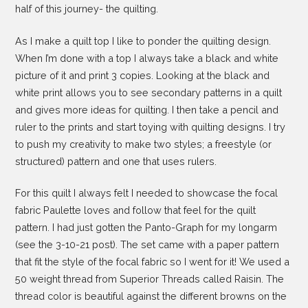
half of this journey- the quilting.
As I make a quilt top I like to ponder the quilting design.
When I’m done with a top I always take a black and white
picture of it and print 3 copies. Looking at the black and
white print allows you to see secondary patterns in a quilt
and gives more ideas for quilting. I then take a pencil and
ruler to the prints and start toying with quilting designs. I try
to push my creativity to make two styles; a freestyle (or
structured) pattern and one that uses rulers.
For this quilt I always felt I needed to showcase the focal
fabric Paulette loves and follow that feel for the quilt
pattern. I had just gotten the Panto-Graph for my longarm
(see the 3-10-21 post). The set came with a paper pattern
that fit the style of the focal fabric so I went for it! We used a
50 weight thread from Superior Threads called Raisin. The
thread color is beautiful against the different browns on the