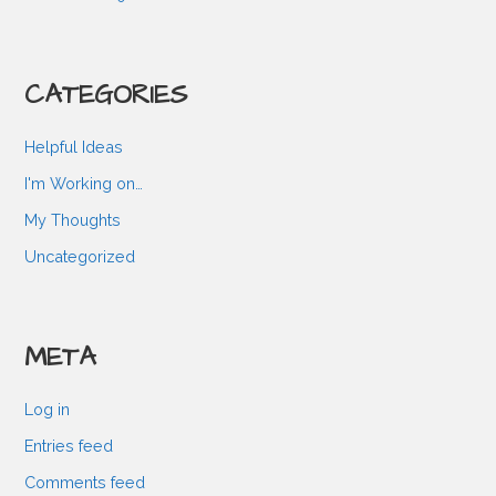
CATEGORIES
Helpful Ideas
I'm Working on…
My Thoughts
Uncategorized
META
Log in
Entries feed
Comments feed