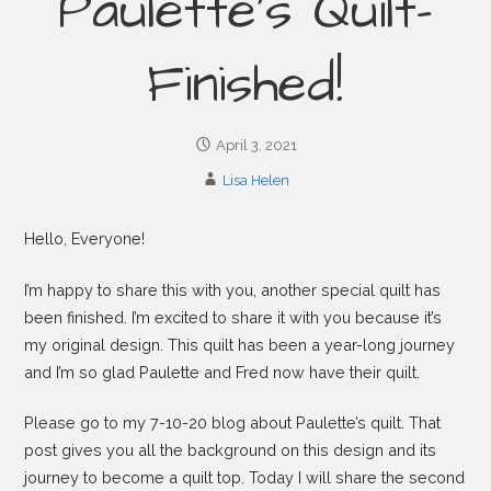
Paulette’s Quilt-
Finished!
April 3, 2021
Lisa Helen
Hello, Everyone!
I’m happy to share this with you, another special quilt has
been finished. I’m excited to share it with you because it’s
my original design. This quilt has been a year-long journey
and I’m so glad Paulette and Fred now have their quilt.
Please go to my 7-10-20 blog about Paulette’s quilt. That
post gives you all the background on this design and its
journey to become a quilt top. Today I will share the second