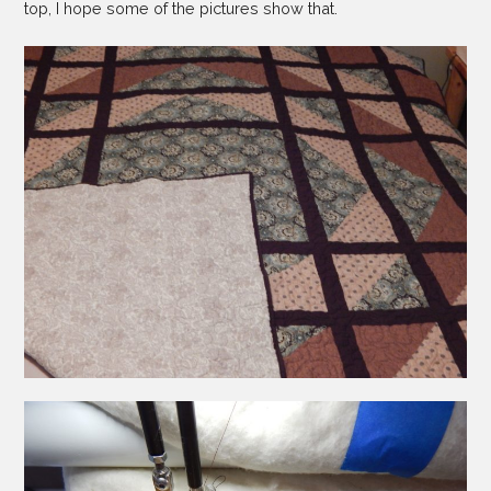
top, I hope some of the pictures show that.