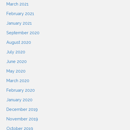
March 2021
n
February 2021
January 2021
September 2020
August 2020
July 2020
June 2020
May 2020
March 2020
February 2020
January 2020
December 2019
November 2019
October 2019