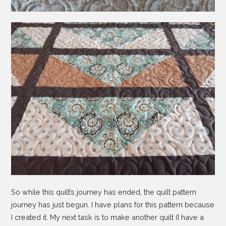
So while this quilt’s journey has ended, the quilt pattern
journey has just begun. I have plans for this pattern because
I created it. My next task is to make another quilt (I have a