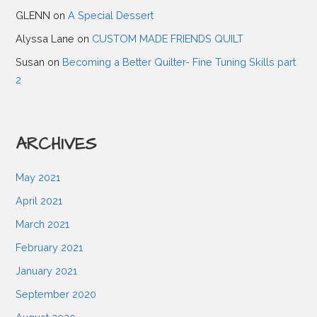
GLENN
on
A Special Dessert
g
Alyssa Lane
on
CUSTOM MADE FRIENDS QUILT
a
Susan
on
Becoming a Better Quilter- Fine Tuning Skills part
2
t
ARCHIVES
i
May 2021
o
April 2021
n
March 2021
February 2021
January 2021
September 2020