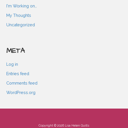
I'm Working on…
My Thoughts
Uncategorized
META
Log in
Entries feed
Comments feed
WordPress.org
Copyright © 2026 Lisa Helen Quilts