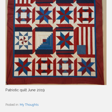
Patriotic quilt June 2019
Posted in:
My Thoughts