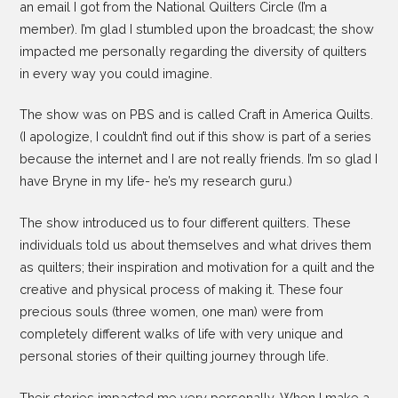
an email I got from the National Quilters Circle (I’m a
member). I’m glad I stumbled upon the broadcast; the show
impacted me personally regarding the diversity of quilters
in every way you could imagine.
The show was on PBS and is called Craft in America Quilts.
(I apologize, I couldn’t find out if this show is part of a series
because the internet and I are not really friends. I’m so glad I
have Bryne in my life- he’s my research guru.)
The show introduced us to four different quilters. These
individuals told us about themselves and what drives them
as quilters; their inspiration and motivation for a quilt and the
creative and physical process of making it. These four
precious souls (three women, one man) were from
completely different walks of life with very unique and
personal stories of their quilting journey through life.
Their stories impacted me very personally. When I make a