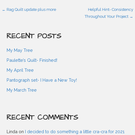
P
← Rag Quilt update plus more
Helpful Hint- Consistency
Throughout Your Project →
o
RECENT POSTS
s
My May Tree
t
Paulette’s Quilt- Finished!
My April Tree
n
Pantograph set- I Have a New Toy!
My March Tree
a
v
RECENT COMMENTS
i
Linda
on
I decided to do something a little cra-cra for 2021