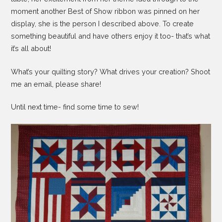
moment another Best of Show ribbon was pinned on her
display, she is the person I described above. To create
something beautiful and have others enjoy it too- that’s what
it’s all about!
What’s your quilting story? What drives your creation? Shoot
me an email, please share!
Until next time- find some time to sew!