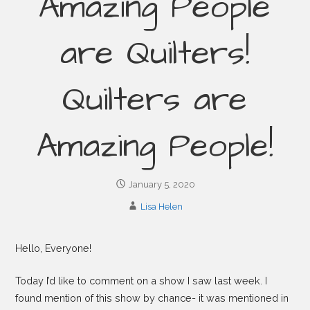
Amazing People
are Quilters!
Quilters are
Amazing People!
January 5, 2020
Lisa Helen
Hello, Everyone!
Today I’d like to comment on a show I saw last week. I
found mention of this show by chance- it was mentioned in