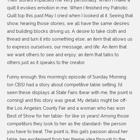
quilt it evokes emotion in me. When I finished my Patriotic
Quilt top this past May I cried when I looked at it. Seeing that
show, hearing those stories, we all have the same desires
and building blocks driving us. A desire to take cloth and
thread and turn it into something else; an item that allows us
to express ourselves, our message, and life. An item that
we want others to see and enjoy; an item that talks to
others just as it speaks to the creator.
Funny enough, this morning’s episode of Sunday Morning
(on CBS) had a story about competitive table setting. I’d
seen these displays at State Fairs (bear with me, the point is
coming) and this story was great. My details might be off-
the Los Angeles County Fair and a woman who has won
Best of Show for her table- for like 10 years! Among those
competitors they look to her as the standard- the person
you have to beat. The point is, this gal’s passion about her
table, her excitement from her theme idea through to the