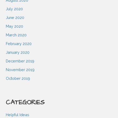
August 2020
July 2020
June 2020
May 2020
March 2020
February 2020
January 2020
December 2019
November 2019
October 2019
CATEGORIES
Helpful Ideas