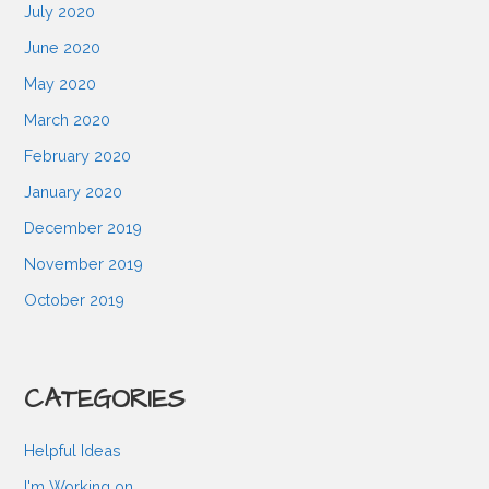
July 2020
June 2020
May 2020
March 2020
February 2020
January 2020
December 2019
November 2019
October 2019
CATEGORIES
Helpful Ideas
I'm Working on…