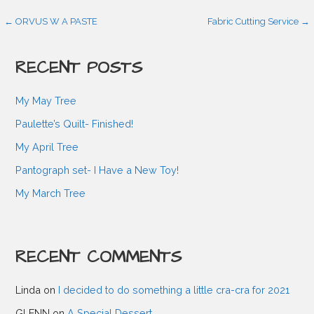
P
← ORVUS W A PASTE
Fabric Cutting Service →
o
RECENT POSTS
s
My May Tree
Paulette’s Quilt- Finished!
t
My April Tree
Pantograph set- I Have a New Toy!
n
My March Tree
a
RECENT COMMENTS
v
Linda
on
I decided to do something a little cra-cra for 2021
i
GLENN
on
A Special Dessert