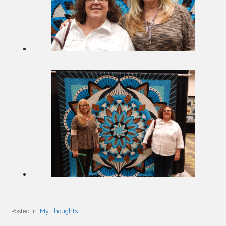
Posted in:
My Thoughts