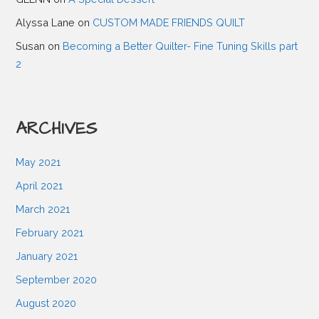
g
Alyssa Lane
on
CUSTOM MADE FRIENDS QUILT
Susan
on
Becoming a Better Quilter- Fine Tuning Skills part
a
2
t
ARCHIVES
i
May 2021
o
April 2021
March 2021
n
February 2021
January 2021
September 2020
August 2020