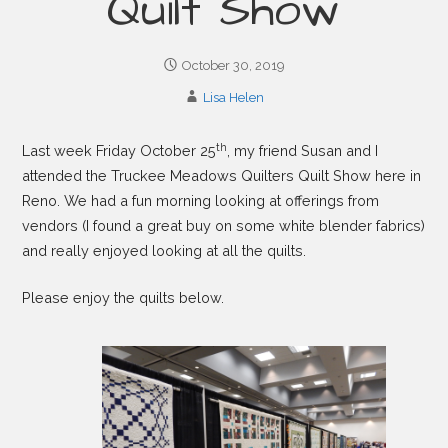
Quilt Show
October 30, 2019
Lisa Helen
th
Last week Friday October 25
, my friend Susan and I
attended the Truckee Meadows Quilters Quilt Show here in
Reno. We had a fun morning looking at offerings from
vendors (I found a great buy on some white blender fabrics)
and really enjoyed looking at all the quilts.
Please enjoy the quilts below.