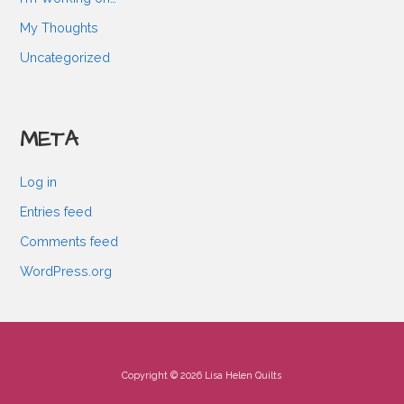
My Thoughts
Uncategorized
META
Log in
Entries feed
Comments feed
WordPress.org
Copyright © 2026 Lisa Helen Quilts